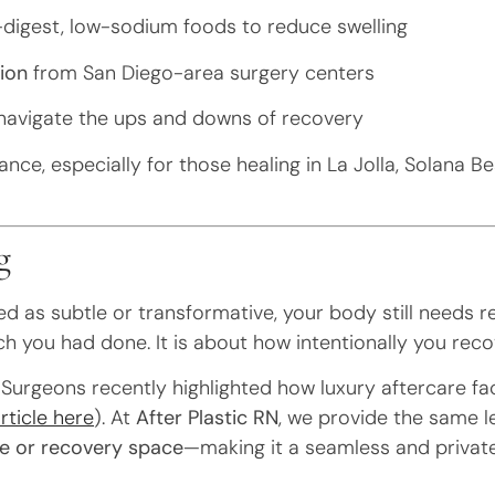
digest, low-sodium foods to reduce swelling
ion
from San Diego-area surgery centers
navigate the ups and downs of recovery
nce, especially for those healing in La Jolla, Solana B
g
 as subtle or transformative, your body still needs re
h you had done. It is about how intentionally you reco
Surgeons recently highlighted how luxury aftercare fac
rticle here
). At
After Plastic RN
, we provide the same l
e or recovery space
—making it a seamless and privat