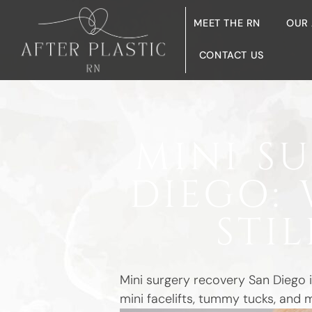
MEET THE RN
OUR
CONTACT US
MINI S
DIEGO: 
STI
Mini surgery recovery San Diego i
mini facelifts, tummy tucks, and 