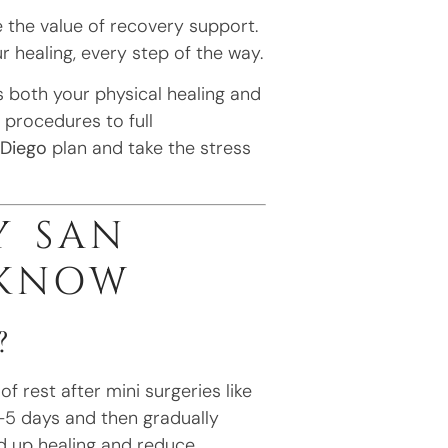
 the value of recovery support.
 healing, every step of the way.
 both your physical healing and
i procedures to full
 Diego
plan and take the stress
Y SAN
 KNOW
?
 rest after mini surgeries like
3–5 days and then gradually
d up healing and reduce