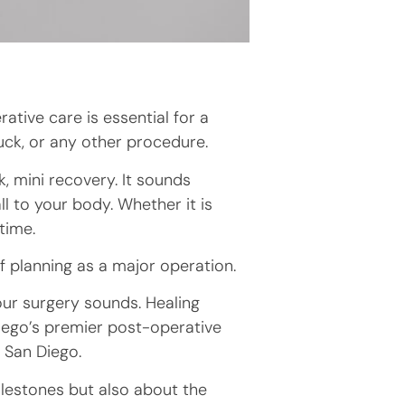
tive care is essential for a
uck, or any other procedure.
, mini recovery. It sounds
ll to your body. Whether it is
 time.
f planning as a major operation.
our surgery sounds. Healing
Diego’s premier post-operative
y
San Diego.
milestones but also about the