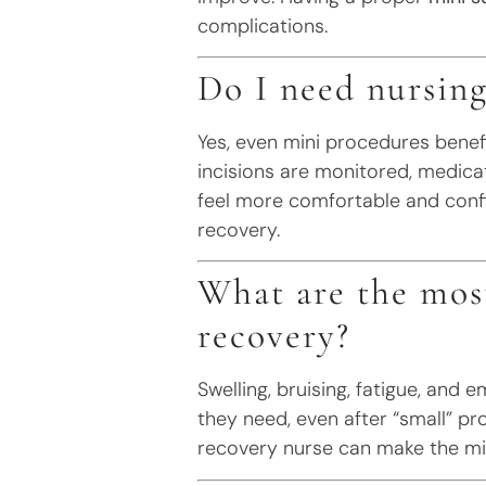
complications.
Do I need nursing
Yes, even mini procedures benef
incisions are monitored, medica
feel more comfortable and confi
recovery.
What are the mos
recovery?
Swelling, bruising, fatigue, and
they need, even after “small” p
recovery nurse can make the mi