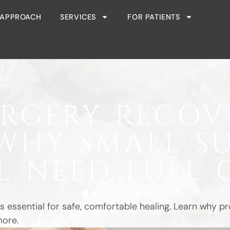
 APPROACH
SERVICES
FOR PATIENTS
URGERY RECOV
WHY SMALL S
LL NEED FULL 
July 30, 2025
s essential for safe, comfortable healing. Learn why 
more.