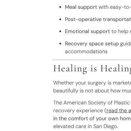
Meal support
with easy-to-
Post-operative transportat
Emotional support
to help 
Recovery space setup
guida
accommodations
Healing is Healin
Whether your surgery is marketed
beautifully is not about how muc
The American Society of Plastic 
recovery experience (
read the a
in the comfort of your own hom
elevated care in San Diego.