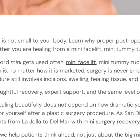
is not small to your body. Learn why proper post-opera
her you are healing from a mini facelift, mini tummy t
 word
mini
gets used often:
mini facelift
, mini tummy tuck
h is, no matter how it is marketed, surgery is never sma
ure still involves incisions, swelling, healing tissue, and
ghtful recovery, expert support, and the same level o
healing beautifully does not depend on how dramatic y
r yourself after a plastic surgery procedure. As San 
nts from La Jolla to Del Mar with
mini surgery recover
, we help patients think ahead, not just about the big 