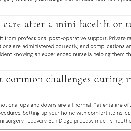
 care after a mini facelift or
it from professional post-operative support. Private n
tions are administered correctly, and complications ar
dent knowing an experienced nurse is helping them th
t common challenges during m
 emotional ups and downs are all normal. Patients are 
rocedures. Setting up your home with comfort items, e
ni surgery recovery San Diego process much smoothe