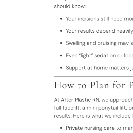
should know:
Your incisions still need mo
Your results depend heavil
Swelling and bruising may st
Even “light” sedation or lo
Support at home matters ju
How to Plan for 
At
After Plastic RN
, we approach
full facelift, a mini ponytail lif
results. Here is what we include
Private nursing care
to mana