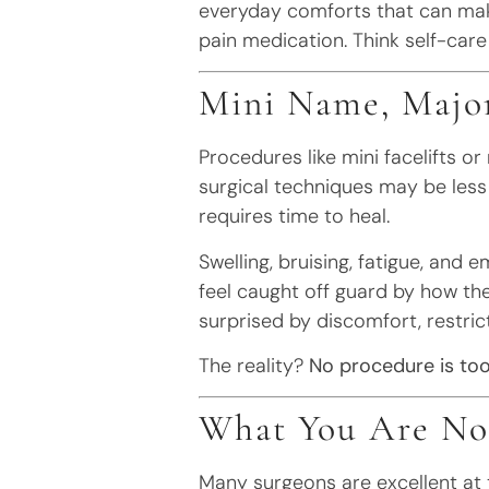
everyday comforts that can ma
pain medication. Think self-care
Mini Name, Majo
Procedures like mini facelifts o
surgical techniques may be less 
requires time to heal.
Swelling, bruising, fatigue, and e
feel caught off guard by how the
surprised by discomfort, restric
The reality?
No procedure is too
What You Are Not
Many surgeons are excellent at 