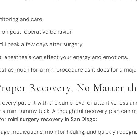
nitoring and care.
y on post-operative behavior.
ill peak a few days after surgery.
cal anesthesia can affect your energy and emotions.
st as much for a mini procedure as it does for a majo
Proper Recovery, No Matter th
 every patient with the same level of attentiveness a
t, or a mini tummy tuck. A thoughtful recovery plan can m
 for
mini surgery recovery in San Diego:
ge medications, monitor healing, and quickly recogni