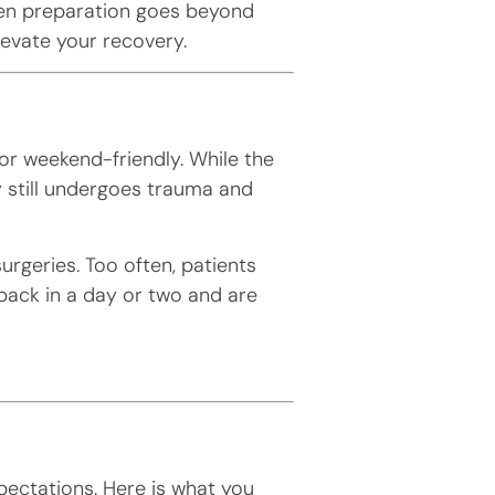
en preparation goes beyond
levate your recovery.
or weekend-friendly. While the
y still undergoes trauma and
surgeries. Too often, patients
ack in a day or two and are
pectations. Here is what you