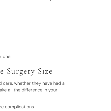
r one.
e Surgery Size
nd care, whether they have had a
ake all the difference in your
ze complications