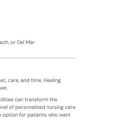
each, or Del Mar
st, care, and time. Healing
ver.
ilities can transform the
evel of personalized nursing care
e option for patients who want