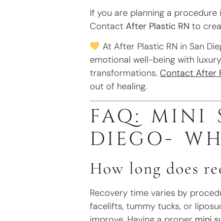
If you are planning a procedure 
Contact
After Plastic RN
to crea
At After Plastic RN in San Die
emotional well-being with luxury 
transformations.
Contact After 
out of healing.
FAQ: MINI
DIEGO- W
How long does rec
Recovery time varies by procedur
facelifts, tummy tucks, or lipos
improve. Having a proper
mini s