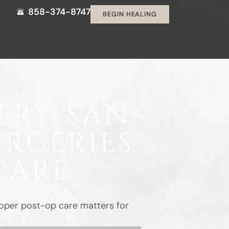
858-374-8747
BEGIN HEALING
ERY SAN
URGERIES
CARE
proper post-op care matters for