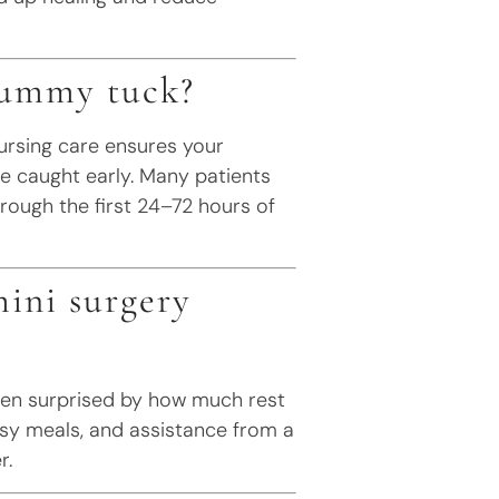
 tummy tuck?
ursing care ensures your
e caught early. Many patients
rough the first 24–72 hours of
ini surgery
often surprised by how much rest
asy meals, and assistance from a
r.