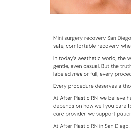
Mini surgery recovery San Diego 
safe, comfortable recovery, whet
In today’s aesthetic world, the
gentle, even casual. But the trut
labeled
mini
or full, every proced
Every procedure deserves a thou
At
After Plastic RN
, we believe 
depends on how well you care fo
care provider, we support patie
At After Plastic RN in San Diego