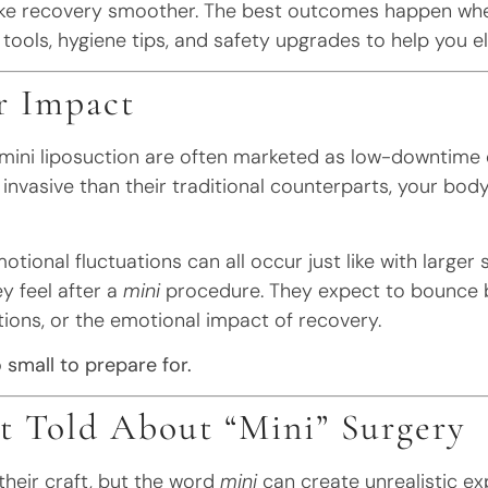
ke recovery smoother. The best outcomes happen wh
 tools, hygiene tips, and safety upgrades to help you e
r Impact
r mini liposuction are often marketed as low-downtime 
invasive than their traditional counterparts, your bod
motional fluctuations can all occur just like with larger 
y feel after a
mini
procedure. They expect to bounce b
tions, or the emotional impact of recovery.
 small to prepare for.
 Told About “Mini” Surgery
their craft, but the word
mini
can create unrealistic ex