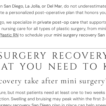
in
San Diego, La Jolla, or Del Mar
, do not underestimate
te a personalized post-operative plan that honors your
go, we specialize in
private post-op care
that supports
nursing care for all types of plastic surgery, from min
Plastic RN
to schedule your
mini surgery recovery San
 SURGERY RECOVER
HAT YOU NEED TO
overy take after mini surgery
e, but most patients need at least one to two weeks of
uction. Swelling and bruising may peak within the first 
urgery recovery San Diego
plan in place can help spee